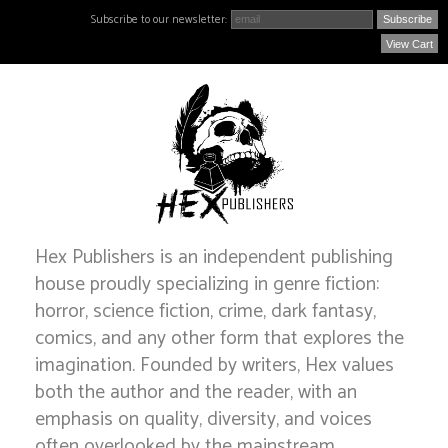
Subscribe to our newsletter:
View Cart
Hex Publishers is an independent publishing
house proudly specializing in genre fiction:
horror, science fiction, crime, dark fantasy,
comics, and any other form that explores the
imagination. Founded by writers, Hex values
both the author and the reader, with an
emphasis on quality, diversity, and voices
often overlooked by the mainstream.