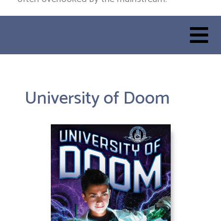
University of Doom