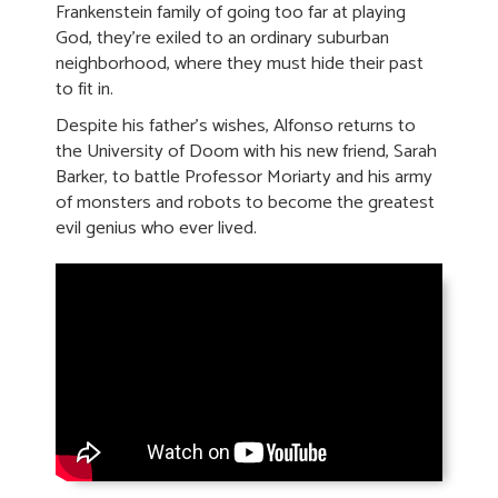
Frankenstein family of going too far at playing
God, they’re exiled to an ordinary suburban
neighborhood, where they must hide their past
to fit in.
Despite his father’s wishes, Alfonso returns to
the University of Doom with his new friend, Sarah
Barker, to battle Professor Moriarty and his army
of monsters and robots to become the greatest
evil genius who ever lived.