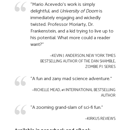
“Mario Acevedo’s work is simply
delightful, and
University of Doom
is
immediately engaging and wickedly
twisted. Professor Moriarty, Dr.
Frankenstein, and a kid trying to live up to
his potential. What more could a reader
want?"
—KEVIN J. ANDERSON, NEW YORK TIMES
BESTSELLING AUTHOR OF THE DAN SHAMBLE,
ZOMBIE P.I. SERIES
“A fun and zany mad science adventure."
—RICHELLE MEAD, #1 INTERNATIONAL BESTSELLING
AUTHOR
“A zooming grand-slam of sci-fi fun."
—KIRKUS REVIEWS