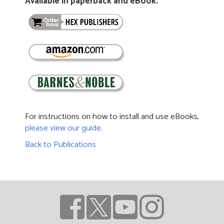
Available in paperback and eBook.
For instructions on how to install and use eBooks,
please view our guide.
Back to Publications