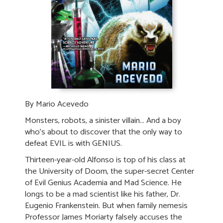
By Mario Acevedo
Monsters, robots, a sinister villain... And a boy
who's about to discover that the only way to
defeat EVIL is with GENIUS.
Thirteen-year-old Alfonso is top of his class at
the University of Doom, the super-secret Center
of Evil Genius Academia and Mad Science. He
longs to be a mad scientist like his father, Dr.
Eugenio Frankenstein. But when family nemesis
Professor James Moriarty falsely accuses the