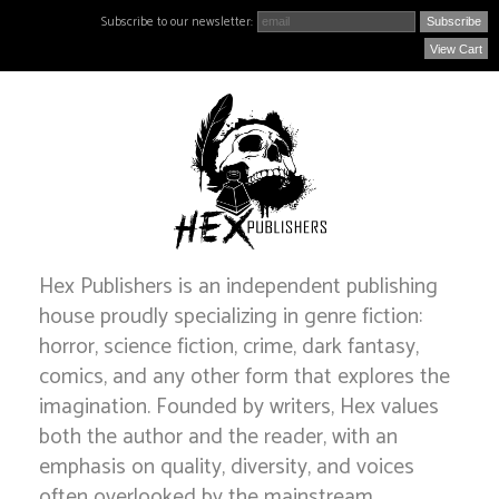
Subscribe to our newsletter:
View Cart
Hex Publishers is an independent publishing
house proudly specializing in genre fiction:
horror, science fiction, crime, dark fantasy,
comics, and any other form that explores the
imagination. Founded by writers, Hex values
both the author and the reader, with an
emphasis on quality, diversity, and voices
often overlooked by the mainstream.