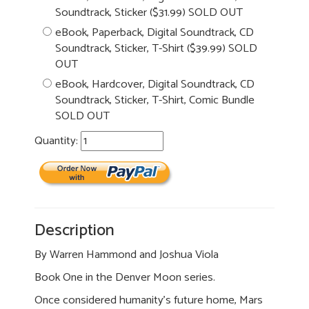
Soundtrack, Sticker ($31.99) SOLD OUT
eBook, Paperback, Digital Soundtrack, CD
Soundtrack, Sticker, T-Shirt ($39.99) SOLD
OUT
eBook, Hardcover, Digital Soundtrack, CD
Soundtrack, Sticker, T-Shirt, Comic Bundle
SOLD OUT
Quantity:
Description
By Warren Hammond and Joshua Viola
Book One in the Denver Moon series.
Once considered humanity’s future home, Mars