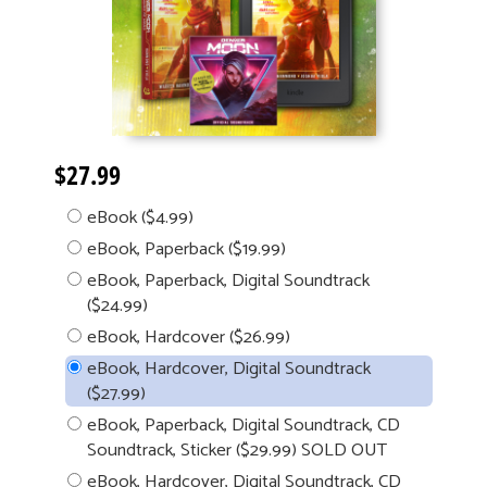
$27.99
eBook ($4.99)
eBook, Paperback ($19.99)
eBook, Paperback, Digital Soundtrack
($24.99)
eBook, Hardcover ($26.99)
eBook, Hardcover, Digital Soundtrack
($27.99)
eBook, Paperback, Digital Soundtrack, CD
Soundtrack, Sticker ($29.99) SOLD OUT
eBook, Hardcover, Digital Soundtrack, CD