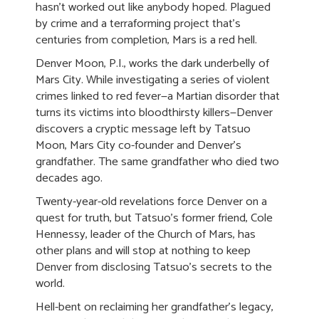
hasn’t worked out like anybody hoped. Plagued
by crime and a terraforming project that's
centuries from completion, Mars is a red hell.
Denver Moon, P.I., works the dark underbelly of
Mars City. While investigating a series of violent
crimes linked to red fever—a Martian disorder that
turns its victims into bloodthirsty killers—Denver
discovers a cryptic message left by Tatsuo
Moon, Mars City co-founder and Denver's
grandfather. The same grandfather who died two
decades ago.
Twenty-year-old revelations force Denver on a
quest for truth, but Tatsuo's former friend, Cole
Hennessy, leader of the Church of Mars, has
other plans and will stop at nothing to keep
Denver from disclosing Tatsuo's secrets to the
world.
Hell-bent on reclaiming her grandfather's legacy,