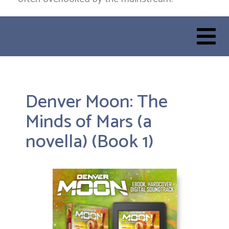
Denver Moon: The
Minds of Mars (a
novella) (Book 1)