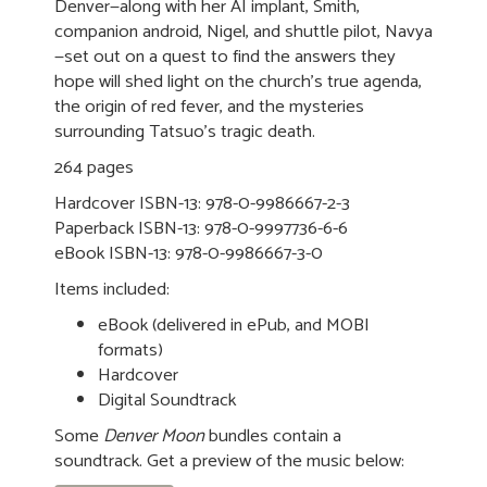
Denver—along with her AI implant, Smith,
companion android, Nigel, and shuttle pilot, Navya
—set out on a quest to find the answers they
hope will shed light on the church's true agenda,
the origin of red fever, and the mysteries
surrounding Tatsuo's tragic death.
264 pages
Hardcover ISBN-13: 978-0-9986667-2-3
Paperback ISBN-13: 978-0-9997736-6-6
eBook ISBN-13: 978-0-9986667-3-0
Items included:
eBook (delivered in ePub, and MOBI
formats)
Hardcover
Digital Soundtrack
Some
Denver Moon
bundles contain a
soundtrack. Get a preview of the music below: