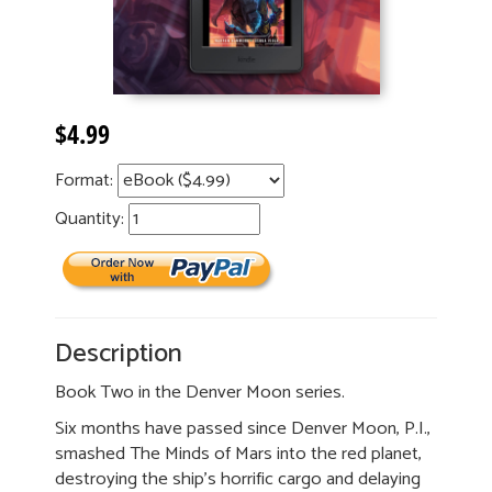
$4.99
Format:
Quantity:
Description
Book Two in the Denver Moon series.
Six months have passed since Denver Moon, P.I.,
smashed The Minds of Mars into the red planet,
destroying the ship’s horrific cargo and delaying