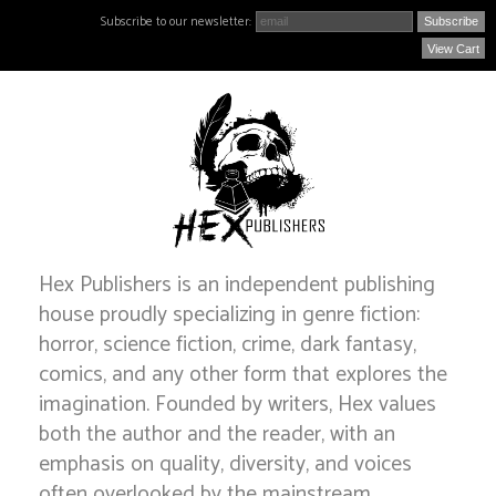
Subscribe to our newsletter:
View Cart
Hex Publishers is an independent publishing
house proudly specializing in genre fiction:
horror, science fiction, crime, dark fantasy,
comics, and any other form that explores the
imagination. Founded by writers, Hex values
both the author and the reader, with an
emphasis on quality, diversity, and voices
often overlooked by the mainstream.