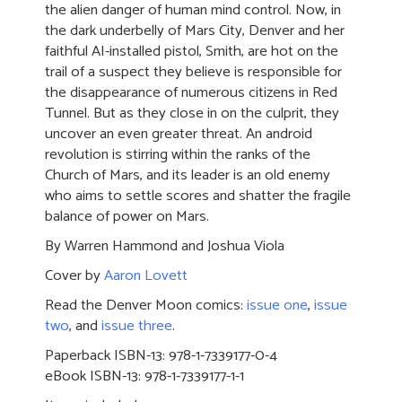
the alien danger of human mind control. Now, in
the dark underbelly of Mars City, Denver and her
faithful AI-installed pistol, Smith, are hot on the
trail of a suspect they believe is responsible for
the disappearance of numerous citizens in Red
Tunnel. But as they close in on the culprit, they
uncover an even greater threat. An android
revolution is stirring within the ranks of the
Church of Mars, and its leader is an old enemy
who aims to settle scores and shatter the fragile
balance of power on Mars.
By Warren Hammond and Joshua Viola
Cover by
Aaron Lovett
Read the Denver Moon comics:
issue one
,
issue
two
, and
issue three
.
Paperback ISBN-13: 978-1-7339177-0-4
eBook ISBN-13: 978-1-7339177-1-1