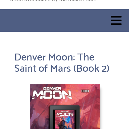
Denver Moon: The
Saint of Mars (Book 2)